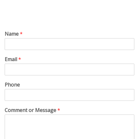
Name
*
Email
*
Phone
Comment or Message
*