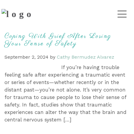
Coping With Grief After Losing
Your Sense of Safety
September 2, 2024
by
Cathy Bermudez Alvarez
If you’re having trouble
feeling safe after experiencing a traumatic event
or series of events—whether recently or in the
distant past—you’re not alone. It’s very common
for trauma to cause people to lose their sense of
safety. In fact, studies show that traumatic
experiences can alter the way that the brain and
central nervous system […]