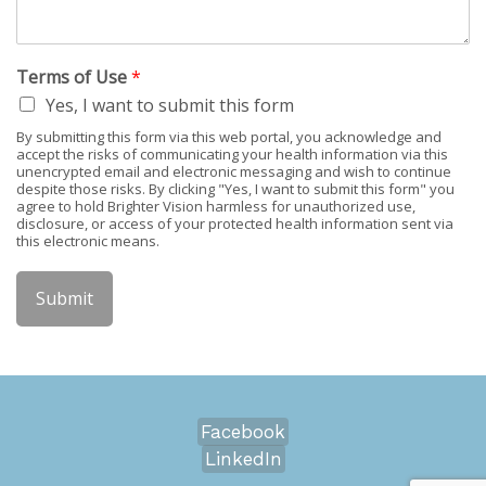
Terms of Use
*
Yes, I want to submit this form
By submitting this form via this web portal, you acknowledge and
accept the risks of communicating your health information via this
unencrypted email and electronic messaging and wish to continue
despite those risks. By clicking "Yes, I want to submit this form" you
agree to hold Brighter Vision harmless for unauthorized use,
disclosure, or access of your protected health information sent via
this electronic means.
Submit
Facebook
LinkedIn