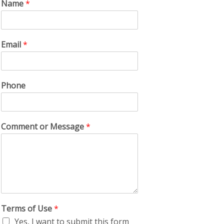
Name
*
Email
*
Phone
Comment or Message
*
Terms of Use
*
Yes, I want to submit this form