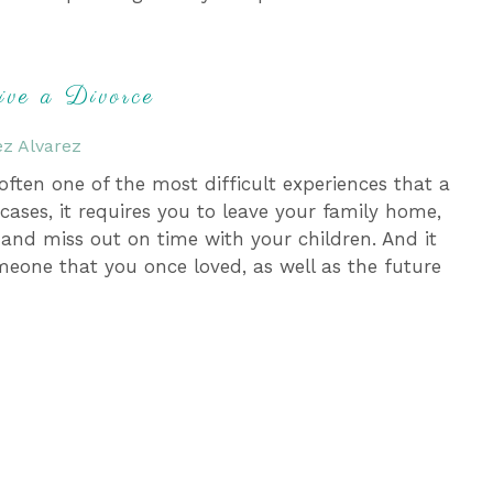
ive a Divorce
z Alvarez
 often one of the most difficult experiences that a
ases, it requires you to leave your family home,
 and miss out on time with your children. And it
meone that you once loved, as well as the future