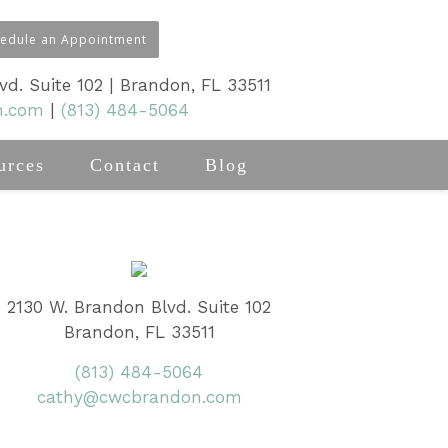
hedule an Appointment
d. Suite 102 | Brandon, FL 33511
n.com
|
(813) 484-5064
urces
Contact
Blog
2130 W. Brandon Blvd. Suite 102
Brandon, FL 33511
(813) 484-5064
cathy@cwcbrandon.com