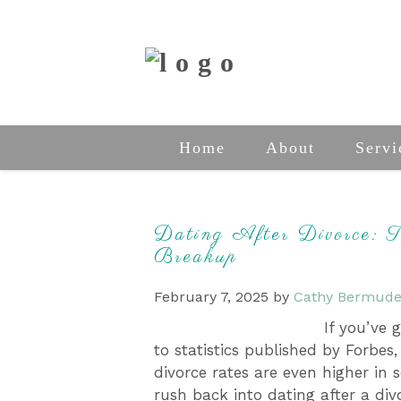
Home
About
Servi
Dating After Divorce: 
Breakup
February 7, 2025
by
Cathy Bermude
If you’ve 
to statistics published by Forbes,
divorce rates are even higher in 
rush back into dating after a di