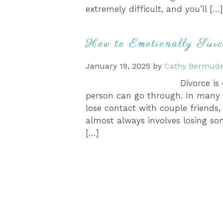
extremely difficult, and you’ll […]
How to Emotionally Surv
January 19, 2025
by
Cathy Bermude
Divorce is
person can go through. In many c
lose contact with couple friends,
almost always involves losing so
[…]