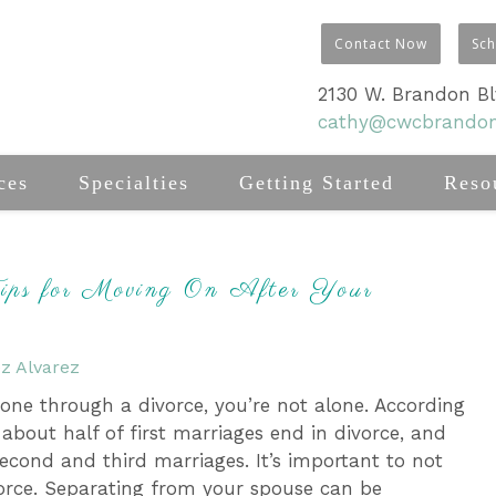
Contact Now
Sc
2130 W. Brandon Blv
cathy@cwcbrando
ces
Specialties
Getting Started
Reso
Tips for Moving On After Your
z Alvarez
gone through a divorce, you’re not alone. According
 about half of first marriages end in divorce, and
second and third marriages. It’s important to not
vorce. Separating from your spouse can be