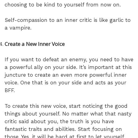
choosing to be kind to yourself from now on.
Self-compassion to an inner critic is like garlic to
a vampire.
Create a New Inner Voice
If you want to defeat an enemy, you need to have
a powerful ally on your side. It’s important at this
juncture to create an even more powerful inner
voice. One that is on your side and acts as your
BFF.
To create this new voice, start noticing the good
things about yourself. No matter what that nasty
critic said about you, the truth is you have
fantastic traits and abilities. Start focusing on
those. Yes, it will be hard at first to let yourself