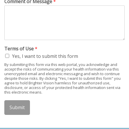
Comment or Message
*
Terms of Use
*
Yes, I want to submit this form
By submitting this form via this web portal, you acknowledge and
accept the risks of communicating your health information via this
unencrypted email and electronic messaging and wish to continue
despite those risks. By clicking "Yes, I want to submit this form" you
agree to hold Brighter Vision harmless for unauthorized use,
disclosure, or access of your protected health information sent via
this electronic means.
Submit