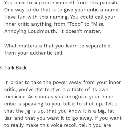
You have to separate yourself from this parasite.
One way to do that is to give your critic a name.
Have fun with this naming. You could call your
inner critic anything from “Todd” to “Miss.
Annoying Loudmouth.” It doesn’t matter.
What matters is that you learn to separate it
from your authentic self.
Talk Back
In order to take the power away from your inner
critic, you’ve got to give it a taste of its own
medicine. As soon as you recognize your inner
critic is speaking to you, tell it to shut up. Tell it
that the jig is up, that you know it is a big, fat
liar, and that you want it to go away. If you want
to really make this voice recoil, tell it you are