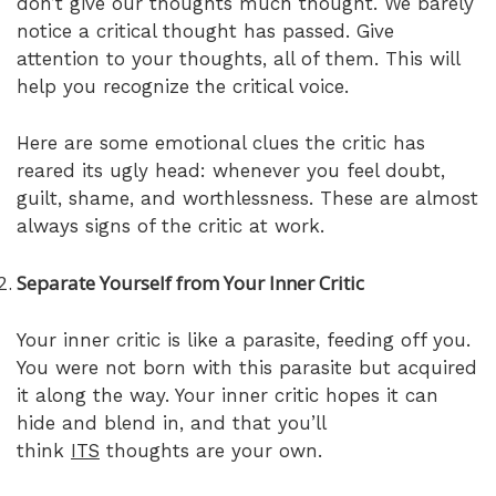
don’t give our thoughts much thought. We barely
notice a critical thought has passed. Give
attention to your thoughts, all of them. This will
help you recognize the critical voice.
Here are some emotional clues the critic has
reared its ugly head: whenever you feel doubt,
guilt, shame, and worthlessness. These are almost
always signs of the critic at work.
Separate Yourself from Your Inner Critic
Your inner critic is like a parasite, feeding off you.
You were not born with this parasite but acquired
it along the way. Your inner critic hopes it can
hide and blend in, and that you’ll
think
ITS
thoughts are your own.