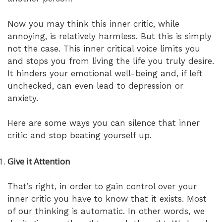
Now you may think this inner critic, while
annoying, is relatively harmless. But this is simply
not the case. This inner critical voice limits you
and stops you from living the life you truly desire.
It hinders your emotional well-being and, if left
unchecked, can even lead to depression or
anxiety.
Here are some ways you can silence that inner
critic and stop beating yourself up.
Give it Attention
That’s right, in order to gain control over your
inner critic you have to know that it exists. Most
of our thinking is automatic. In other words, we