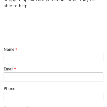
able to help.
Name
*
Email
*
Phone