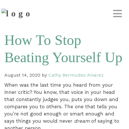
How To Stop
Beating Yourself Up
August 14, 2020
by
Cathy Bermudez Alvarez
When was the last time you heard from your
inner critic? You know, that voice in your head
that constantly judges you, puts you down and
compares you to others. The one that tells you
you’re not good enough or smart enough and
says things you would never
dream
of saying to
another person.