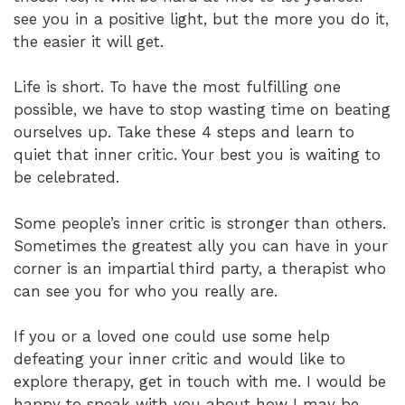
see you in a positive light, but the more you do it,
the easier it will get.
Life is short. To have the most fulfilling one
possible, we have to stop wasting time on beating
ourselves up. Take these 4 steps and learn to
quiet that inner critic. Your best you is waiting to
be celebrated.
Some people’s inner critic is stronger than others.
Sometimes the greatest ally you can have in your
corner is an impartial third party, a therapist who
can see you for who you really are.
If you or a loved one could use some help
defeating your inner critic and would like to
explore therapy, get in touch with me. I would be
happy to speak with you about how I may be