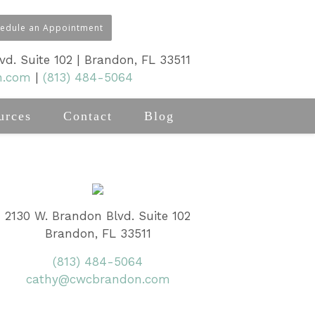
hedule an Appointment
d. Suite 102 | Brandon, FL 33511
n.com
|
(813) 484-5064
urces
Contact
Blog
2130 W. Brandon Blvd. Suite 102
Brandon, FL 33511
(813) 484-5064
cathy@cwcbrandon.com