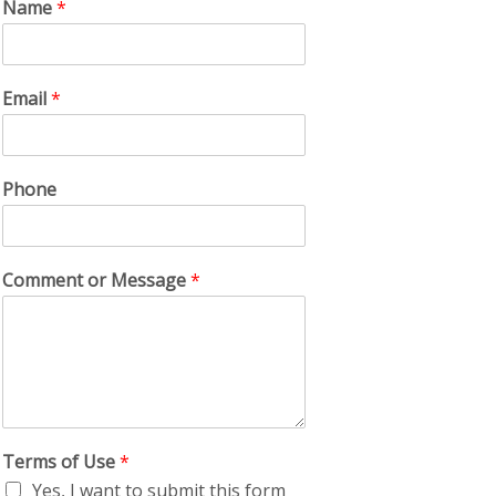
Name
*
Email
*
Phone
Comment or Message
*
Terms of Use
*
Yes, I want to submit this form