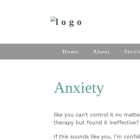
Home
About
Servi
Anxiety
like you can’t control it no matt
therapy but found it ineffective?
If this sounds like you, I’m confi