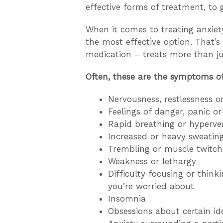
effective forms of treatment, to 
When it comes to treating anxiety
the most effective option. That’
medication – treats more than j
Often, these are the symptoms of
Nervousness, restlessness o
Feelings of danger, panic o
Rapid breathing or hyperven
Increased or heavy sweatin
Trembling or muscle twitch
Weakness or lethargy
Difficulty focusing or thin
you’re worried about
Insomnia
Obsessions about certain id