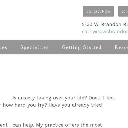
Contact Now
Sc
2130 W. Brandon Blv
cathy@cwcbrando
ces
Specialties
Getting Started
Reso
Is anxiety taking over your life? Does it feel
er how hard you try? Have you already tried
dent I can help. My practice offers the most