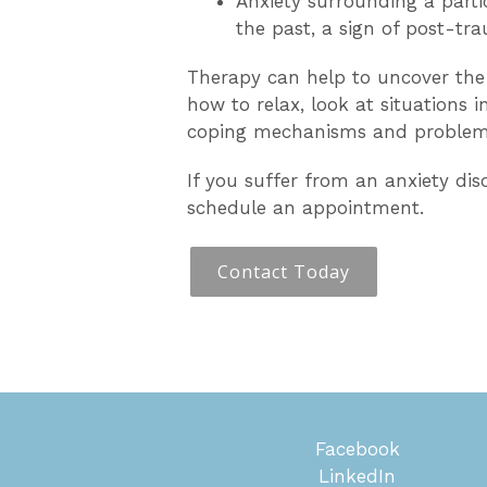
Anxiety surrounding a partic
the past, a sign of post-tra
Therapy can help to uncover the 
how to relax, look at situations 
coping mechanisms and problem-s
If you suffer from an anxiety diso
schedule an appointment.
Contact Today
Facebook
LinkedIn