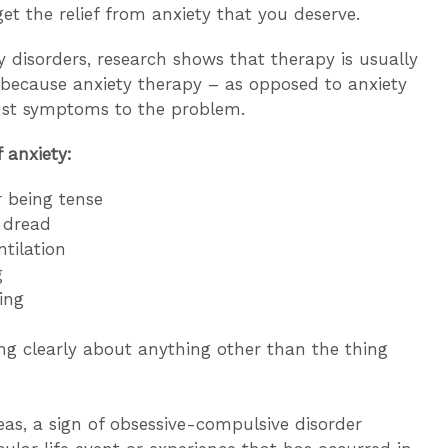
get the relief from anxiety that you deserve.
 disorders, research shows that therapy is usually
s because anxiety therapy – as opposed to anxiety
ust symptoms to the problem.
 anxiety:
r being tense
r dread
tilation
g
ing
king clearly about anything other than the thing
eas, a sign of obsessive-compulsive disorder