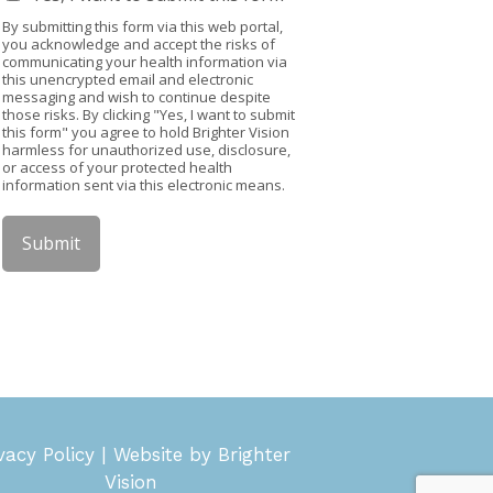
By submitting this form via this web portal,
you acknowledge and accept the risks of
communicating your health information via
this unencrypted email and electronic
messaging and wish to continue despite
those risks. By clicking "Yes, I want to submit
this form" you agree to hold Brighter Vision
harmless for unauthorized use, disclosure,
or access of your protected health
information sent via this electronic means.
Submit
vacy Policy
| Website by
Brighter
Vision