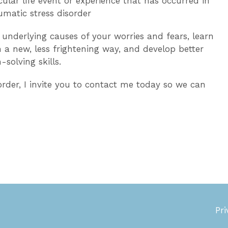
ular life event or experience that has occurred in
umatic stress disorder
underlying causes of your worries and fears, learn
in a new, less frightening way, and develop better
olving skills.
rder, I invite you
to contact me today so we can
Pri