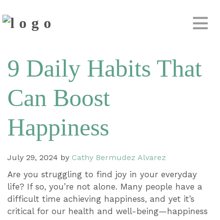
9 Daily Habits That
Can Boost
Happiness
July 29, 2024
by
Cathy Bermudez Alvarez
Are you struggling to find joy in your everyday
life? If so, you’re not alone. Many people have a
difficult time achieving happiness, and yet it’s
critical for our health and well-being—happiness