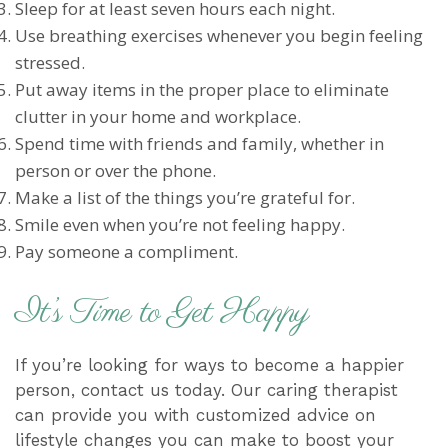
Sleep for at least seven hours each night.
Use breathing exercises whenever you begin feeling
stressed.
Put away items in the proper place to eliminate
clutter in your home and workplace.
Spend time with friends and family, whether in
person or over the phone.
Make a list of the things you’re grateful for.
Smile even when you’re not feeling happy.
Pay someone a compliment.
It’s Time to Get Happy
If you’re looking for ways to become a happier
person, contact us today. Our caring therapist
can provide you with customized advice on
lifestyle changes you can make to boost your