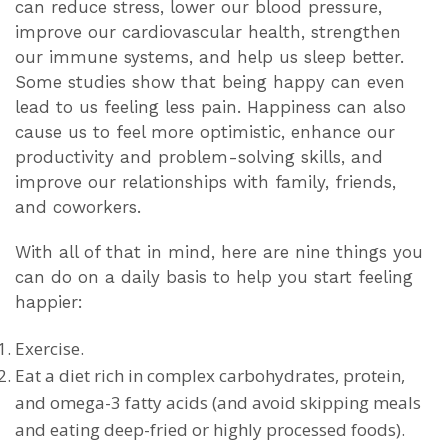
can reduce stress, lower our blood pressure,
improve our cardiovascular health, strengthen
our immune systems, and help us sleep better.
Some studies show that being happy can even
lead to us feeling less pain. Happiness can also
cause us to feel more optimistic, enhance our
productivity and problem-solving skills, and
improve our relationships with family, friends,
and coworkers.
With all of that in mind, here are nine things you
can do on a daily basis to help you start feeling
happier:
Exercise.
Eat a diet rich in complex carbohydrates, protein,
and omega-3 fatty acids (and avoid skipping meals
and eating deep-fried or highly processed foods).