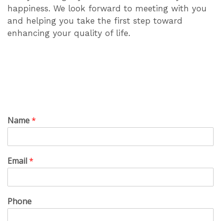
happiness. We look forward to meeting with you
and helping you take the first step toward
enhancing your quality of life.
Name
*
Email
*
Phone