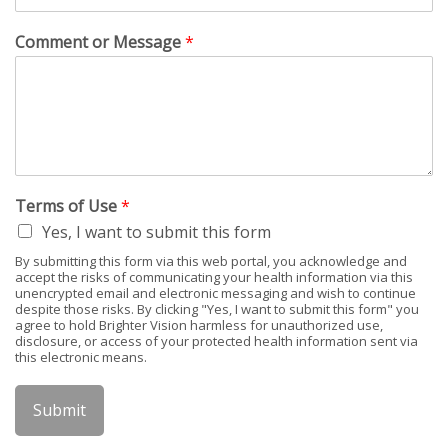
Comment or Message
*
Terms of Use
*
Yes, I want to submit this form
By submitting this form via this web portal, you acknowledge and
accept the risks of communicating your health information via this
unencrypted email and electronic messaging and wish to continue
despite those risks. By clicking "Yes, I want to submit this form" you
agree to hold Brighter Vision harmless for unauthorized use,
disclosure, or access of your protected health information sent via
this electronic means.
Submit