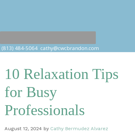
(813) 484-5064
cathy@cwcbrandon.com
10 Relaxation Tips
for Busy
Professionals
August 12, 2024
by
Cathy Bermudez Alvarez