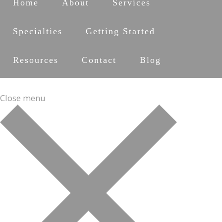
Home
About
Services
Specialties
Getting Started
Resources
Contact
Blog
Close menu