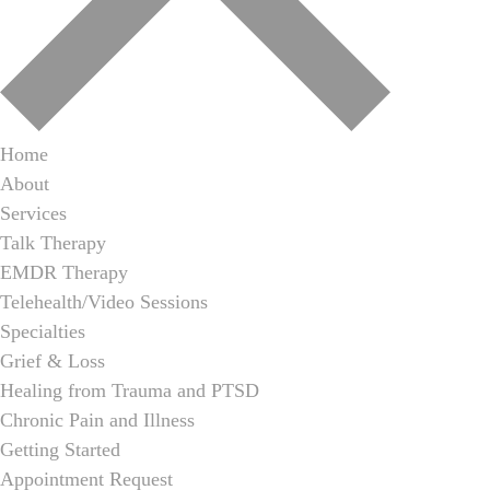
Home
About
Services
Talk Therapy
EMDR Therapy
Telehealth/Video Sessions
Specialties
Grief & Loss
Healing from Trauma and PTSD
Chronic Pain and Illness
Getting Started
Appointment Request