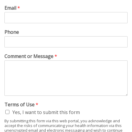
Email
*
Phone
Comment or Message
*
Terms of Use
*
Yes, I want to submit this form
By submitting this form via this web portal, you acknowledge and
accept the risks of communicating your health information via this
unencrypted email and electronic messaging and wish to continue