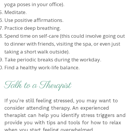
yoga poses in your office).
Meditate.
Use positive affirmations.
Practice deep breathing.
Spend time on self-care (this could involve going out
to dinner with friends, visiting the spa, or even just
taking a short walk outside).
Take periodic breaks during the workday.
Find a healthy work-life balance.
Talk to a Therapist
If you’re still feeling stressed, you may want to
consider attending therapy. An experienced
therapist can help you identify stress triggers and
provide you with tips and tools for how to relax
when you start feeling overwhelmed.