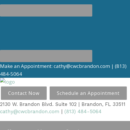
Make an Appointment:
cathy@cwcbrandon.com
|
(813)
484-5064
Contact Now
Schedule an Appointment
2130 W. Brandon Blvd. Suite 102 | Brandon, FL 33511
cathy@cwcbrandon.com
|
(813) 484-5064