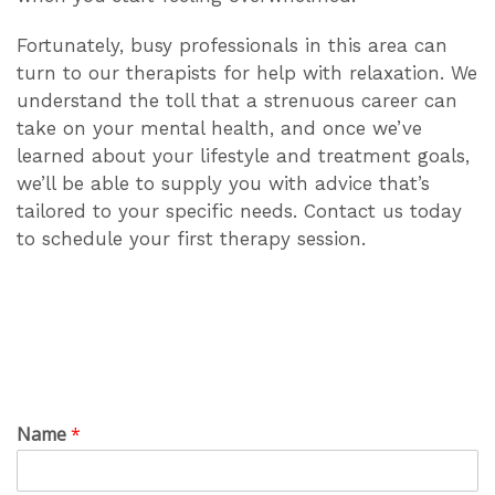
Fortunately, busy professionals in this area can
turn to our therapists for help with relaxation. We
understand the toll that a strenuous career can
take on your mental health, and once we’ve
learned about your lifestyle and treatment goals,
we’ll be able to supply you with advice that’s
tailored to your specific needs. Contact us today
to schedule your first therapy session.
Name
*