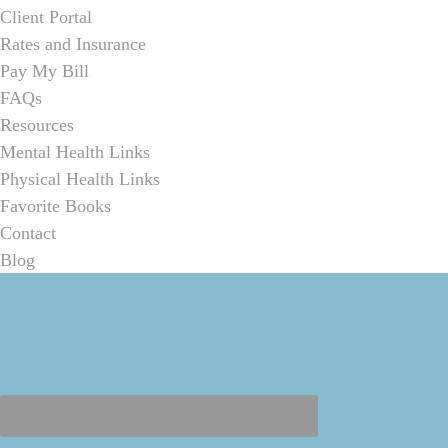
Client Portal
Rates and Insurance
Pay My Bill
FAQs
Resources
Mental Health Links
Physical Health Links
Favorite Books
Contact
Blog