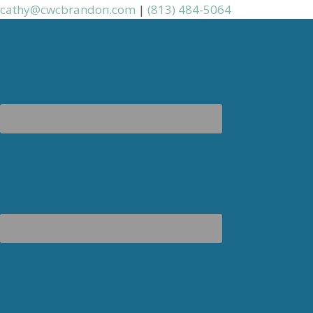
cathy@cwcbrandon.com
|
(813) 484-5064