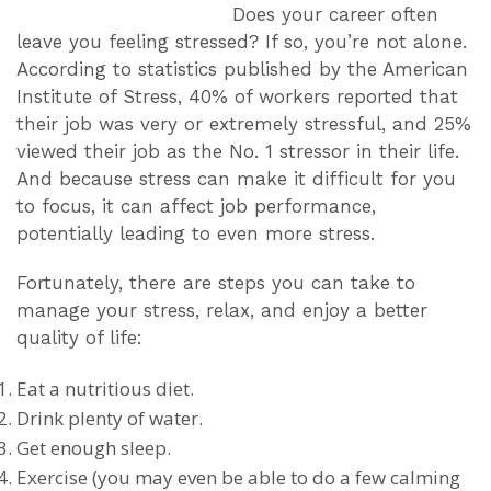
Does your career often
leave you feeling stressed? If so, you’re not alone.
According to statistics published by the American
Institute of Stress, 40% of workers reported that
their job was very or extremely stressful, and 25%
viewed their job as the No. 1 stressor in their life.
And because stress can make it difficult for you
to focus, it can affect job performance,
potentially leading to even more stress.
Fortunately, there are steps you can take to
manage your stress, relax, and enjoy a better
quality of life:
Eat a nutritious diet.
Drink plenty of water.
Get enough sleep.
Exercise (you may even be able to do a few calming